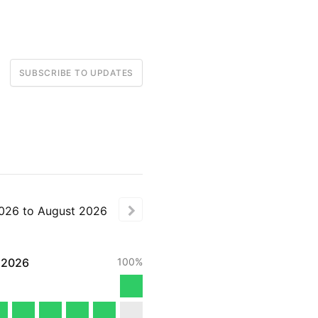
SUBSCRIBE TO UPDATES
026
to
August
2026
2026
100%