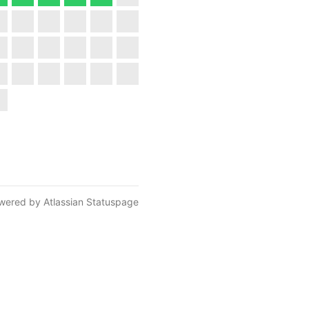
wered by Atlassian Statuspage