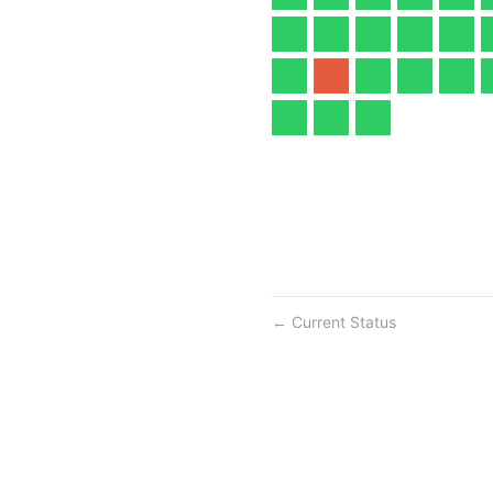
Current Status
←