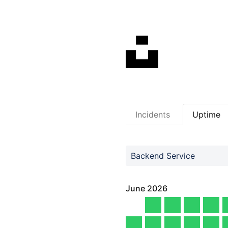
Incidents
Uptime
Backend Service
June
2026