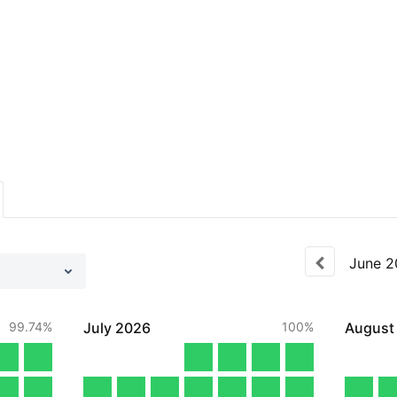
June
2
99.74%
July
2026
100%
August